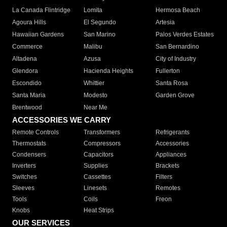
La Canada Flintridge
Lomita
Hermosa Beach
Agoura Hills
El Segundo
Artesia
Hawaiian Gardens
San Marino
Palos Verdes Estates
Commerce
Malibu
San Bernardino
Altadena
Azusa
City of Industry
Glendora
Hacienda Heights
Fullerton
Escondido
Whittier
Santa Rosa
Santa Maria
Modesto
Garden Grove
Brentwood
Near Me
ACCESSORIES WE CARRY
Remote Controls
Transformers
Refrigerants
Thermostats
Compressors
Accessories
Condensers
Capacitors
Appliances
Inverters
Supplies
Brackets
Switches
Cassettes
Filters
Sleeves
Linesets
Remotes
Tools
Coils
Freon
Knobs
Heat Strips
OUR SERVICES