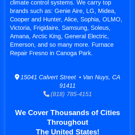
climate control systems. We carry top
brands such as: Genie Aire, LG, Midea,
Cooper and Hunter, Alice, Sophia, OLMO,
Victoria, Frigidaire, Samsung, Soleus,
Amana, Arctic King, General Electric,
Emerson, and so many more. Furnace
Repair Fresno in Canoga Park.
15041 Calvert Street • Van Nuys, CA
91411
(818) 785-4151
We Cover Thousands of Cities
Throughout
The United States!