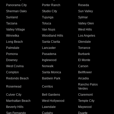
Panorama City
Porter Ranch
Reseda
Sherman Oaks
Studio City
Sun Valley
Sunland
Tujunga
Sylmar
Tarzana
Toluca
Valley Glen
Valley Village
Van Nuys
West Hills
Winnetka
Woodland Hills
Los Angeles
Long Beach
Santa Clarita
Glendale
Palmdale
Lancaster
Torrance
Pomona
Pasadena
Burbank
Downey
Inglewood
El Monte
West Covina
Norwalk
Carson
Compton
Santa Monica
Bellflower
Redondo Beach
Baldwin Park
Arcadia
Rancho Palos
Rosemead
Cerritos
Verdes
Culver City
Bell Gardens
Claremont
Manhattan Beach
West Hollywood
Temple City
Beverly Hills
Lawndale
Maywood
San Fernando
Cudahy
Duarte