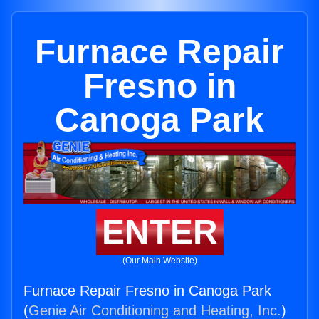
Furnace Repair
Fresno in
Canoga Park
ENTER
(Our Main Website)
Furnace Repair Fresno in Canoga Park
(
Genie Air Conditioning and Heating, Inc.
)