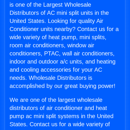
is one of the Largest Wholesale
Distributors of AC mini split units in the
United States. Looking for quality Air
Conditioner units nearby? Contact us for a
wide variety of heat pump, mini splits,
room air conditioners, window air
conditioners, PTAC, wall air conditioners,
indoor and outdoor a/c units, and heating
and cooling accessories for your AC
needs. Wholesale Distributors is
accomplished by our great buying power!
We are one of the largest wholesale
distributors of air conditioner and heat
pump ac mini split systems in the United
States. Contact us for a wide variety of