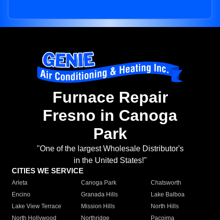
Furnace Repair
Fresno in Canoga
Park
"One of the largest Wholesale Distributor's
in the United States!"
CITIES WE SERVICE
Arleta
Canoga Park
Chatsworth
Encino
Granada Hills
Lake Balboa
Lake View Terrace
Mission Hills
North Hills
North Hollywood
Northridge
Pacoima